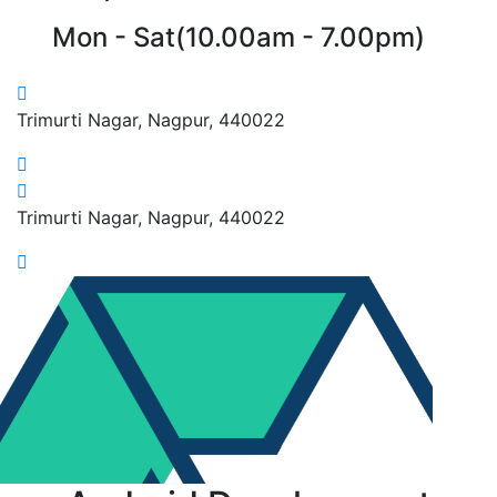
Mon - Sat(10.00am - 7.00pm)
Trimurti Nagar, Nagpur, 440022
Trimurti Nagar, Nagpur, 440022