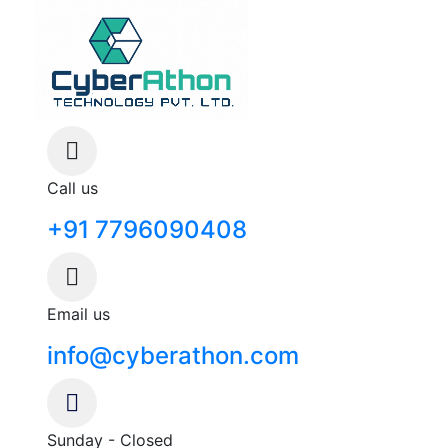
Call us
+91 7796090408
Email us
info@cyberathon.com
Sunday - Closed