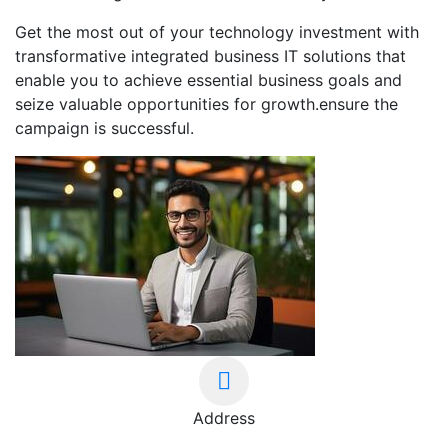
Get the most out of your technology investment with
transformative integrated business IT solutions that
enable you to achieve essential business goals and
seize valuable opportunities for growth.ensure the
campaign is successful.
Address