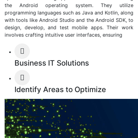
the Android operating system. They utilize
programming languages such as Java and Kotlin, along
with tools like Android Studio and the Android SDK, to
design, develop, and test mobile apps. Their work
involves crafting intuitive user interfaces, ensuring
Business IT Solutions
Identify Areas to Optimize