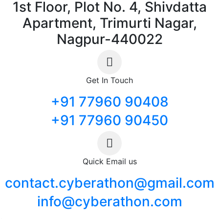
1st Floor, Plot No. 4, Shivdatta
Apartment, Trimurti Nagar,
Nagpur-440022
Get In Touch
+91 77960 90408
+91 77960 90450
Quick Email us
contact.cyberathon@gmail.com
info@cyberathon.com