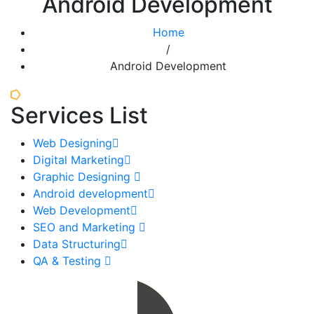
Android Development
Home
/
Android Development
Services List
Web Designing
Digital Marketing
Graphic Designing
Android development
Web Development
SEO and Marketing
Data Structuring
QA & Testing