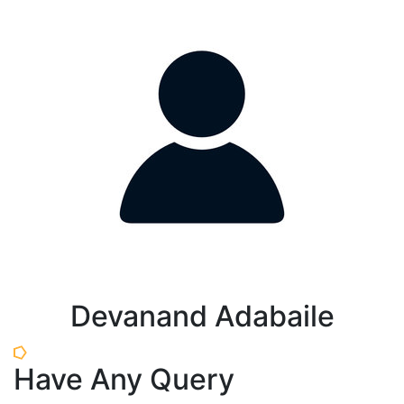
Devanand Adabaile
Have Any Query