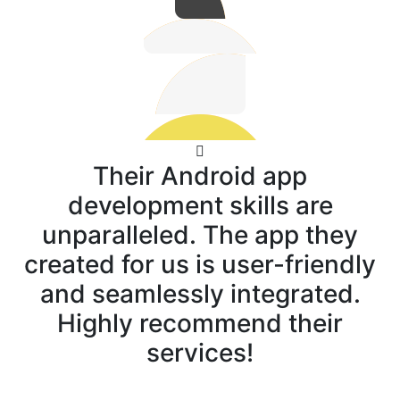
Their Android app
development skills are
unparalleled. The app they
created for us is user-friendly
and seamlessly integrated.
Highly recommend their
services!