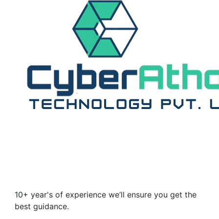
10+ year's of experience we’ll ensure you get the
best guidance.