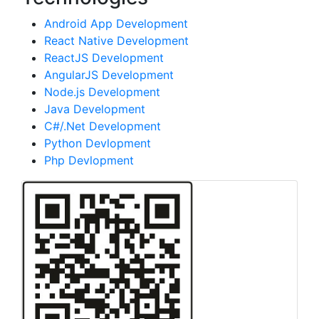
Android App Development
React Native Development
ReactJS Development
AngularJS Development
Node.js Development
Java Development
C#/.Net Development
Python Devlopment
Php Devlopment