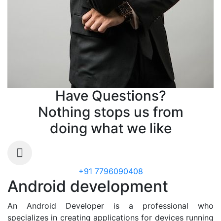
Have Questions?
Nothing stops us from
doing what we like
+91 7796090408
Android development
An Android Developer is a professional who
specializes in creating applications for devices running