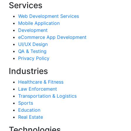
Services
Web Development Services
Mobile Application
Development
eCommerce App Development
UI/UX Design
QA & Testing
Privacy Policy
Industries
Healthcare & Fitness
Law Enforcement
Transportation & Logistics
Sports
Education
Real Estate
Technologies