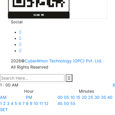
Social
2026©
CyberAthon Technology (OPC) Pvt. Ltd.
All Rights Reserved
search here
1
:
00
AM
X
Hour
Minutes
AM
PM
00
05
10
15
20
25
30
35
40
1
2
3
4
5
6
7
8
9
10
11
12
45
50
55
SET