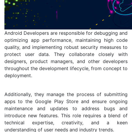
Android Developers are responsible for debugging and
optimizing app performance, maintaining high code
quality, and implementing robust security measures to
protect user data. They collaborate closely with
designers, product managers, and other developers
throughout the development lifecycle, from concept to
deployment.
Additionally, they manage the process of submitting
apps to the Google Play Store and ensure ongoing
maintenance and updates to address bugs and
introduce new features. This role requires a blend of
technical expertise, creativity, and a keen
understanding of user needs and industry trends.